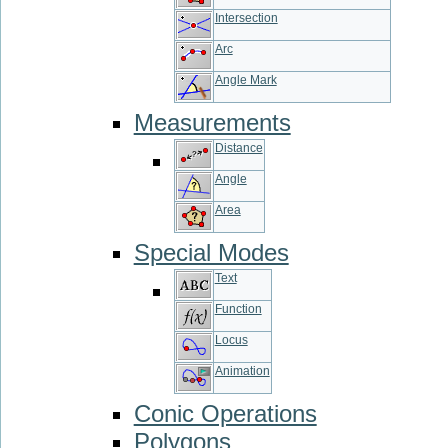
Intersection
Arc
Angle Mark
Measurements
Distance
Angle
Area
Special Modes
Text
Function
Locus
Animation
Conic Operations
Polygons