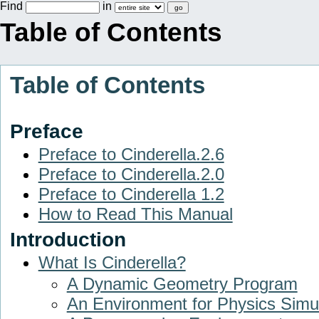
Find
in
Table of Contents
Table of Contents
Preface
Preface to Cinderella.2.6
Preface to Cinderella.2.0
Preface to Cinderella 1.2
How to Read This Manual
Introduction
What Is Cinderella?
A Dynamic Geometry Program
An Environment for Physics Simu