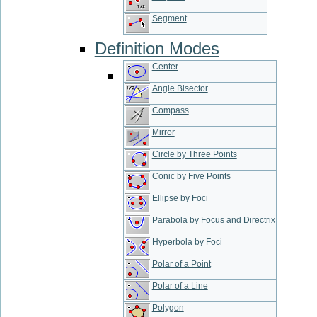
Segment
Definition Modes
Center
Angle Bisector
Compass
Mirror
Circle by Three Points
Conic by Five Points
Ellipse by Foci
Parabola by Focus and Directrix
Hyperbola by Foci
Polar of a Point
Polar of a Line
Polygon