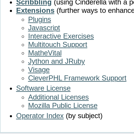
Scribbling
(using Cinderella with a p
Extensions
(further ways to enhance
Plugins
Javascript
Interactive Exercises
Multitouch Support
MatheVital
Jython and JRuby
Visage
CleverPHL Framework Support
Software License
Additional Licenses
Mozilla Public License
Operator Index
(by subject)