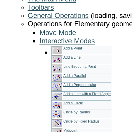
Toolbars
General Operations
(loading, savi
Operations for Elementary geome
Move Mode
Interactive Modes
Add a Point
Add a Line
Line through a Point
Add a Parallel
Add a Perpendicular
Add a Line with a Fixed Angle
Add a Circle
Circle by Radius
Circle by Fixed Radius
Midpoint