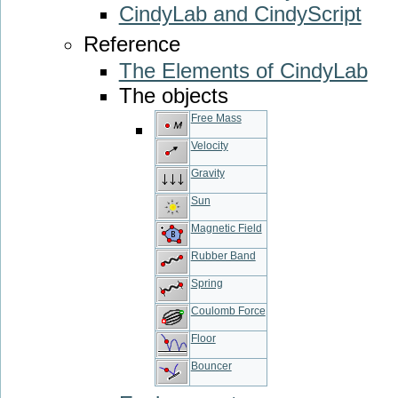
CindyLab and CindyScript
Reference
The Elements of CindyLab
The objects
Free Mass
Velocity
Gravity
Sun
Magnetic Field
Rubber Band
Spring
Coulomb Force
Floor
Bouncer