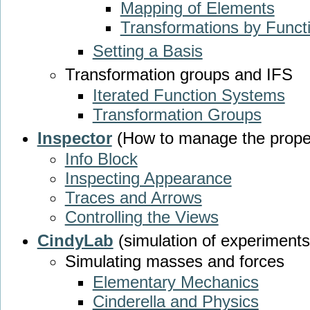
Mapping of Elements
Transformations by Funct
Setting a Basis
Transformation groups and IFS
Iterated Function Systems
Transformation Groups
Inspector
(How to manage the proper
Info Block
Inspecting Appearance
Traces and Arrows
Controlling the Views
CindyLab
(simulation of experiments
Simulating masses and forces
Elementary Mechanics
Cinderella and Physics