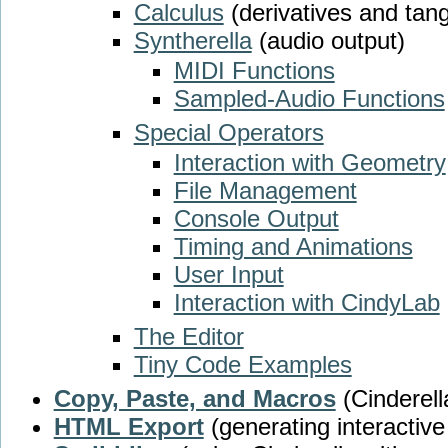
Calculus
(derivatives and tan
Syntherella
(audio output)
MIDI Functions
Sampled-Audio Functions
Special Operators
Interaction with Geometry
File Management
Console Output
Timing and Animations
User Input
Interaction with CindyLab
The Editor
Tiny Code Examples
Copy, Paste, and Macros
(Cinderell
HTML Export
(generating interactiv