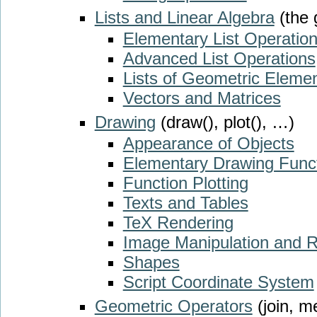
Lists and Linear Algebra
(the 
Elementary List Operatio
Advanced List Operations
Lists of Geometric Eleme
Vectors and Matrices
Drawing
(draw(), plot(), …)
Appearance of Objects
Elementary Drawing Func
Function Plotting
Texts and Tables
TeX Rendering
Image Manipulation and 
Shapes
Script Coordinate System
Geometric Operators
(join, m