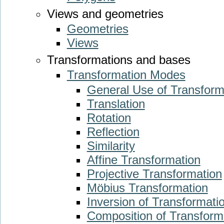
Views and geometries
Geometries
Views
Transformations and bases
Transformation Modes
General Use of Transform
Translation
Rotation
Reflection
Similarity
Affine Transformation
Projective Transformation
Möbius Transformation
Inversion of Transformati
Composition of Transform