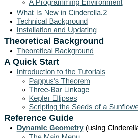
A Programming Environment
What Is New in Cinderella.2
Technical Background
Installation and Updating
Theoretical Background
Theoretical Background
A Quick Start
Introduction to the Tutorials
Pappus's Theorem
Three-Bar Linkage
Kepler Ellipses
Scripting the Seeds of a Sunflowe
Reference Guide
Dynamic Geometry
(using Cinderell
The Main Menu