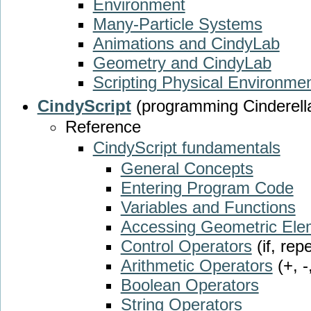
Environment
Many-Particle Systems
Animations and CindyLab
Geometry and CindyLab
Scripting Physical Environme
CindyScript
(programming Cinderell
Reference
CindyScript fundamentals
General Concepts
Entering Program Code
Variables and Functions
Accessing Geometric Ele
Control Operators
(if, rep
Arithmetic Operators
(+, -
Boolean Operators
String Operators