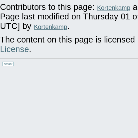
Contributors to this page:
a
Kortenkamp
Page last modified on Thursday 01 o
UTC] by
.
Kortenkamp
The content on this page is licensed 
License
.
similar