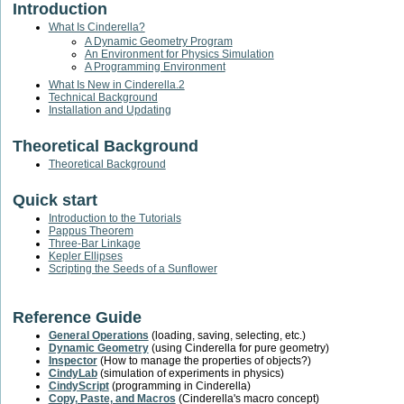
Introduction
What Is Cinderella?
A Dynamic Geometry Program
An Environment for Physics Simulation
A Programming Environment
What Is New in Cinderella.2
Technical Background
Installation and Updating
Theoretical Background
Theoretical Background
Quick start
Introduction to the Tutorials
Pappus Theorem
Three-Bar Linkage
Kepler Ellipses
Scripting the Seeds of a Sunflower
Reference Guide
General Operations
(loading, saving, selecting, etc.)
Dynamic Geometry
(using Cinderella for pure geometry)
Inspector
(How to manage the properties of objects?)
CindyLab
(simulation of experiments in physics)
CindyScript
(programming in Cinderella)
Copy, Paste, and Macros
(Cinderella's macro concept)