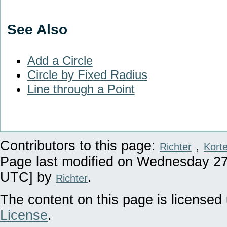
See Also
Add a Circle
Circle by Fixed Radius
Line through a Point
Contributors to this page:
,
Richter
Kort
Page last modified on Wednesday 27 
UTC] by
.
Richter
The content on this page is licensed 
License
.