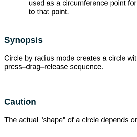
used as a circumference point for 
to that point.
Synopsis
Circle by radius mode creates a circle wit
press–drag–release sequence.
Caution
The actual "shape" of a circle depends o