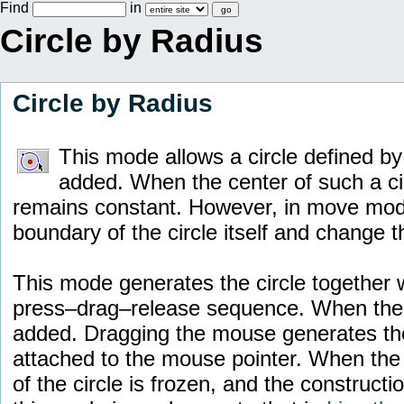
Find
in
Circle by Radius
Circle by Radius
This mode allows a circle defined by 
added. When the center of such a ci
remains constant. However, in move mode i
boundary of the circle itself and change t
This mode generates the circle together wi
press–drag–release sequence. When the 
added. Dragging the mouse generates the
attached to the mouse pointer. When the 
of the circle is frozen, and the constructi