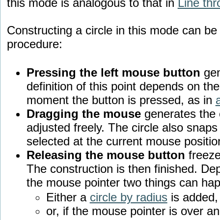
this mode is analogous to that in
Line thr
Constructing a circle in this mode can be
procedure:
Pressing the left mouse button
gen
definition of this point depends on th
moment the button is pressed, as in
Dragging the mouse
generates the c
adjusted freely. The circle also snaps 
selected at the current mouse positio
Releasing the mouse button
freezes
The construction is then finished. Dep
the mouse pointer two things can ha
Either a
circle by radius
is added,
or, if the mouse pointer is over an 