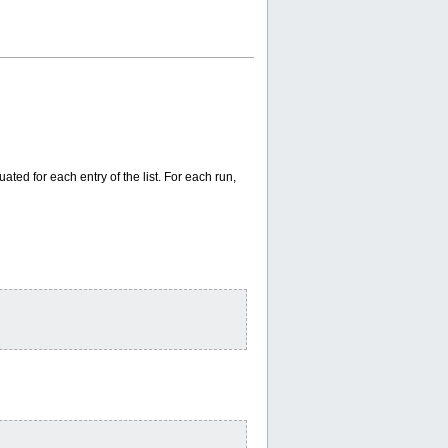
uated for each entry of the list. For each run,