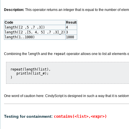
Description:
This operator returns an integer that is equal to the number of elem
Code
Result
length([2 ,5 ,7 ,3])
4
length([2 ,[5, 4, 5] ,7 ,3]_2)
3
length(1..1000)
1000
Combining the
length
and the
repeat
operator allows one to list all elements of 
repeat(length(list),

   println(list_#);

One word of caution here: CindyScript is designed in such a way that it is seldom 
Testing for containment:
contains(<list>,<expr>)