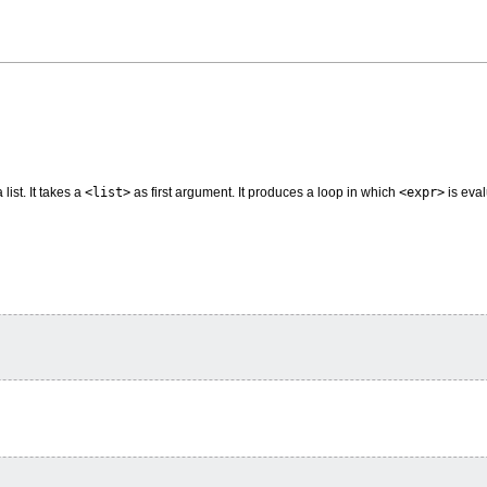
list. It takes a
<list>
as first argument. It produces a loop in which
<expr>
is eval