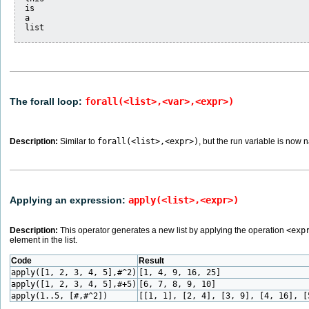
is

a

The forall loop:
forall(<list>,<var>,<expr>)
Description:
Similar to
forall(<list>,<expr>)
, but the run variable is now
Applying an expression:
apply(<list>,<expr>)
Description:
This operator generates a new list by applying the operation
<exp
element in the list.
Code
Result
apply([1, 2, 3, 4, 5],#^2)
[1, 4, 9, 16, 25]
apply([1, 2, 3, 4, 5],#+5)
[6, 7, 8, 9, 10]
apply(1..5, [#,#^2])
[[1, 1], [2, 4], [3, 9], [4, 16], [