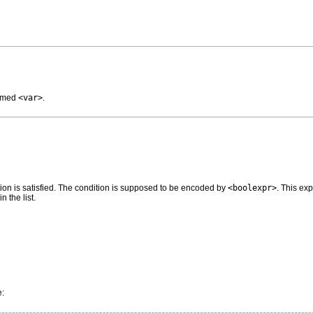
named
<var>
.
ition is satisfied. The condition is supposed to be encoded by
<boolexpr>
. This ex
 the list.
e: