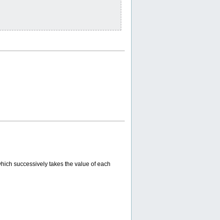
which successively takes the value of each