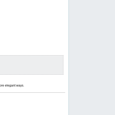
ore elegant ways.