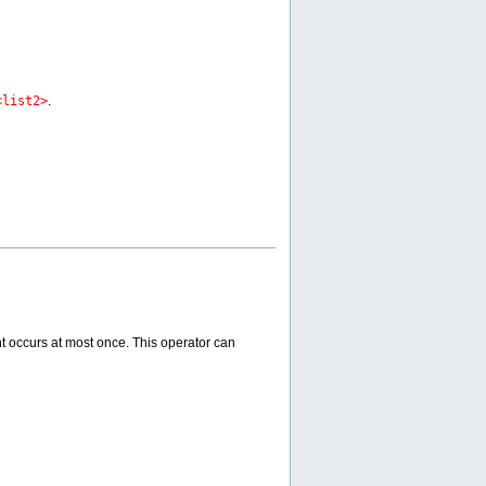
<list2>
.
nt occurs at most once. This operator can