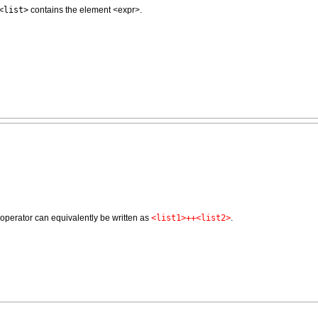
<list>
contains the element <expr>.
s operator can equivalently be written as
<list1>++<list2>
.