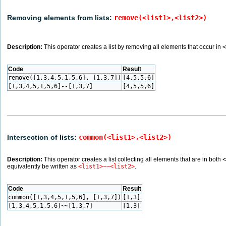
Removing elements from lists:
remove(<list1>,<list2>)
Description:
This operator creates a list by removing all elements that occur in
<
Code
Result
remove([1,3,4,5,1,5,6], [1,3,7])
[4,5,5,6]
[1,3,4,5,1,5,6]--[1,3,7]
[4,5,5,6]
Intersection of lists:
common(<list1>,<list2>)
Description:
This operator creates a list collecting all elements that are in both
<
equivalently be written as
<list1>~~<list2>
.
Code
Result
common([1,3,4,5,1,5,6], [1,3,7])
[1,3]
[1,3,4,5,1,5,6]~~[1,3,7]
[1,3]