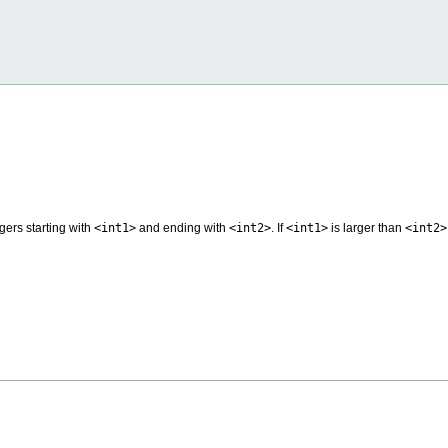
egers starting with
<int1>
and ending with
<int2>
. If
<int1>
is larger than
<int2>