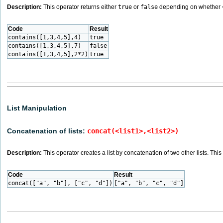
Description:
This operator returns either
true
or
false
depending on whether
Code
Result
contains([1,3,4,5],4)
true
contains([1,3,4,5],7)
false
contains([1,3,4,5],2*2)
true
List Manipulation
Concatenation of lists:
concat(<list1>,<list2>)
Description:
This operator creates a list by concatenation of two other lists. Thi
Code
Result
concat(["a", "b"], ["c", "d"])
["a", "b", "c", "d"]