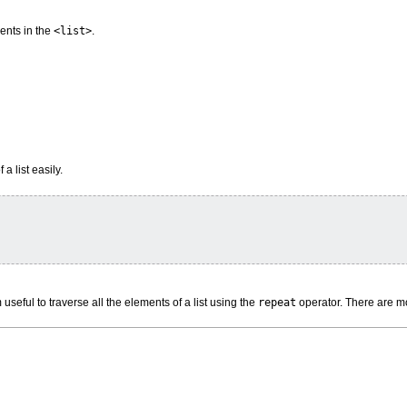
ents in the
<list>
.
a list easily.
useful to traverse all the elements of a list using the
repeat
operator. There are m