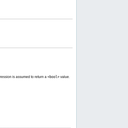
pression is assumed to return a
<bool>
value.