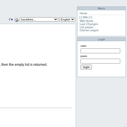
Menu
Home
[-]
Wiki
[+]
Wiki Home
Last Changes
List pages
Orphan pages
Login
user:
pass:
, then the empty list is returned.