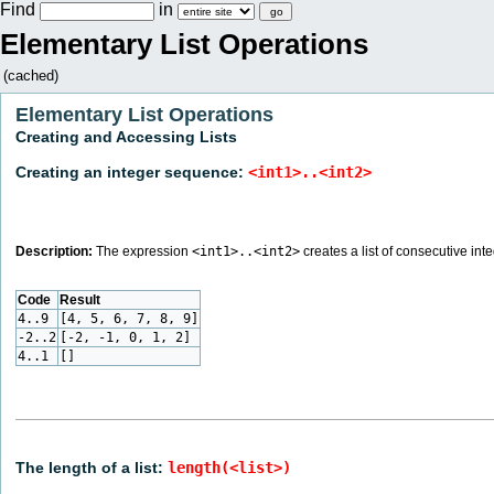
Find
in
Elementary List Operations
(cached)
Elementary List Operations
Creating and Accessing Lists
Creating an integer sequence:
<int1>..<int2>
Description:
The expression
<int1>..<int2>
creates a list of consecutive int
Code
Result
4..9
[4, 5, 6, 7, 8, 9]
-2..2
[-2, -1, 0, 1, 2]
4..1
[]
The length of a list:
length(<list>)