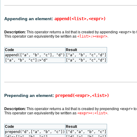
Appending an element:
append(<list>,<expr>)
Description:
This operator returns a list that is created by appending
<expr>
to 
This operator can equivalently be written as
<list>:><expr>
.
Code
Result
append(["a", "b", "c"], "d")
["a", "b", "c","d"]
["a", "b", "c"]:>"d"
["a", "b", "c","d"]
Prepending an element:
prepend(<expr>,<list>)
Description:
This operator returns a list that is created by prepending
<expr>
to
This operator can equivalently be written as
<expr><:<list>
.
Code
Result
prepend("d",["a", "b", "c"])
["d","a", "b", "c"]
"d"<:["a", "b", "c"]
["d","a", "b", "c"]