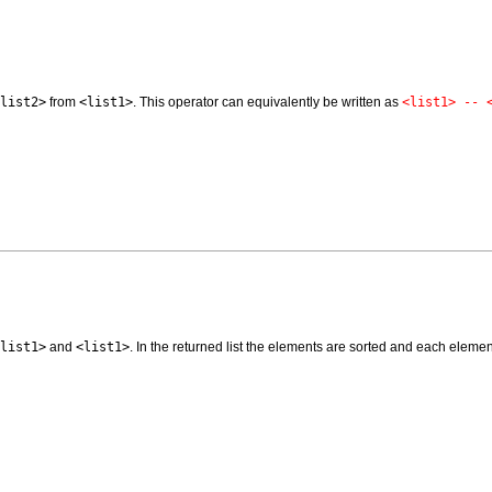
list2>
from
<list1>
. This operator can equivalently be written as
<list1> -- 
list1>
and
<list1>
. In the returned list the elements are sorted and each eleme