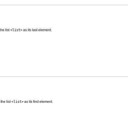
the list
<list>
as its last element.
 the list
<list>
as its first element.