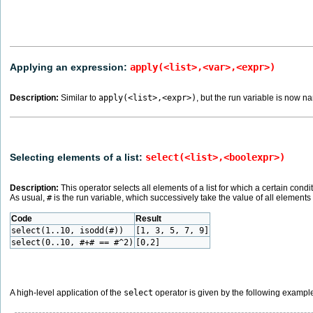
Applying an expression:
apply(<list>,<var>,<expr>)
Description:
Similar to
apply(<list>,<expr>)
, but the run variable is now 
Selecting elements of a list:
select(<list>,<boolexpr>)
Description:
This operator selects all elements of a list for which a certain cond
As usual,
#
is the run variable, which successively take the value of all elements in
Code
Result
select(1..10, isodd(#))
[1, 3, 5, 7, 9]
select(0..10, #+# == #^2)
[0,2]
A high-level application of the
select
operator is given by the following exampl