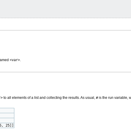
 named
<var>
.
r>
to all elements of a list and collecting the results. As usual,
#
is the run variable, 
5, 25]]