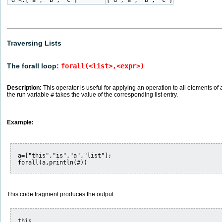
Traversing Lists
The forall loop:
forall(<list>,<expr>)
Description:
This operator is useful for applying an operation to all elements of a 
the run variable
#
takes the value of the corresponding list entry.
Example:
a=["this","is","a","list"];

This code fragment produces the output
this
