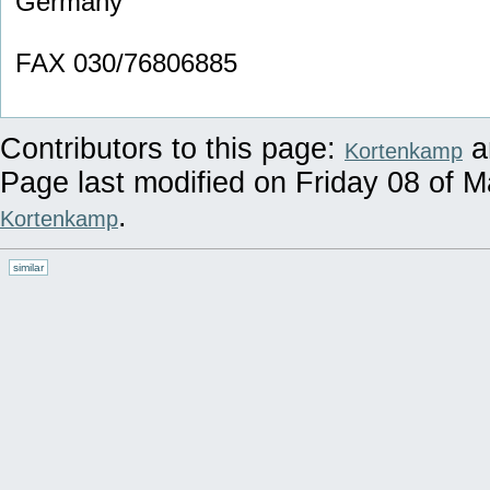
Germany
FAX 030/76806885
Contributors to this page:
a
Kortenkamp
Page last modified on Friday 08 of 
.
Kortenkamp
similar