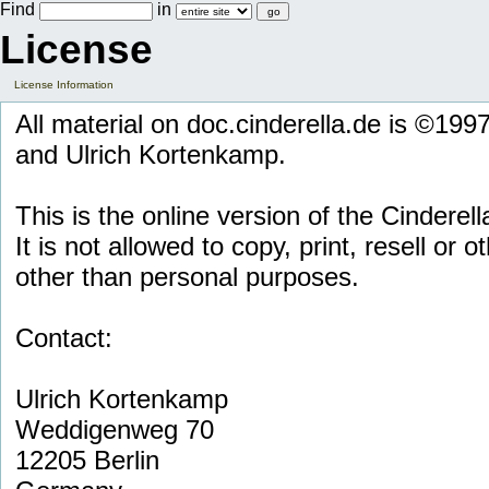
Find
in
License
License Information
All material on doc.cinderella.de is ©19
and Ulrich Kortenkamp.
This is the online version of the Cinderell
It is not allowed to copy, print, resell or 
other than personal purposes.
Contact:
Ulrich Kortenkamp
Weddigenweg 70
12205 Berlin