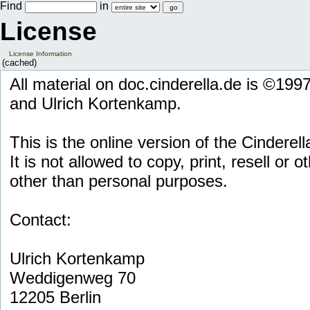
Find
in
License
License Information
(cached)
All material on doc.cinderella.de is ©19
and Ulrich Kortenkamp.
This is the online version of the Cinderell
It is not allowed to copy, print, resell or 
other than personal purposes.
Contact:
Ulrich Kortenkamp
Weddigenweg 70
12205 Berlin