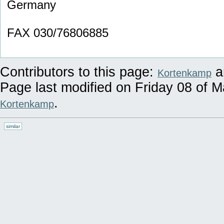
Germany
FAX 030/76806885
Contributors to this page:
a
Kortenkamp
Page last modified on Friday 08 of 
.
Kortenkamp
similar